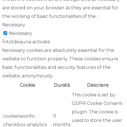
are stored on your browser as they are essential for
the working of basic functionalities of the
...
Necessary
Necessary
Întotdeauna activate
Necessary cookies are absolutely essential for the
website to function properly. These cookies ensure
basic functionalities and security features of the
website, anonymously.
Cookie
Durată
Descriere
This cookie is set by
GDPR Cookie Consent
plugin. The cookie is
cookielawinfo-
11
used to store the user
checkbox-analytics
months