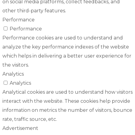
on social media platforms, collect feedbacks, and
other third-party features.
Performance
Performance
Performance cookies are used to understand and
analyze the key performance indexes of the website
which helps in delivering a better user experience for
the visitors.
Analytics
Analytics
Analytical cookies are used to understand how visitors
interact with the website. These cookies help provide
information on metrics the number of visitors, bounce
rate, traffic source, etc.
Advertisement