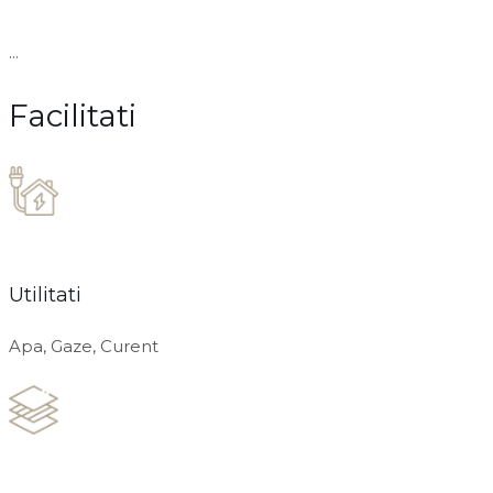
...
Facilitati
Utilitati
Apa, Gaze, Curent