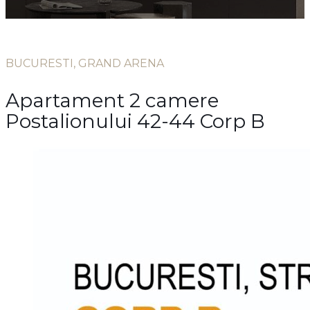
BUCURESTI, GRAND ARENA
Apartament 2 camere
Postalionului 42-44 Corp B