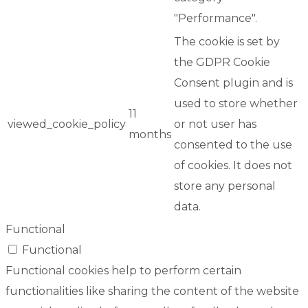
"Performance".
The cookie is set by
the GDPR Cookie
Consent plugin and is
used to store whether
11
viewed_cookie_policy
or not user has
months
consented to the use
of cookies. It does not
store any personal
data.
Functional
Functional
Functional cookies help to perform certain
functionalities like sharing the content of the website