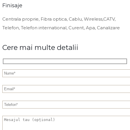
Finisaje
Centrala proprie, Fibra optica, Cablu, Wireless,CATV,
Telefon, Telefon international, Curent, Apa, Canalizare
Cere mai multe detalii