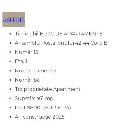
GALERIE
Tip imobil
BLOC DE APARTAMENTE
Ansamblu
Postalionului 42-44 Corp B
Număr
15
Etaj
1
Număr camere
2
Număr băi
1
Tip proprietate
Apartment
Suprafața
61 mp
Preț
98000 EUR + TVA
An construcție
2025