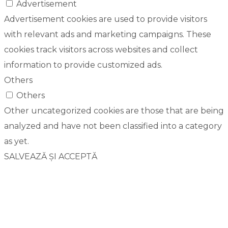
Advertisement
Advertisement cookies are used to provide visitors
with relevant ads and marketing campaigns. These
cookies track visitors across websites and collect
information to provide customized ads.
Others
Others
Other uncategorized cookies are those that are being
analyzed and have not been classified into a category
as yet.
SALVEAZĂ ȘI ACCEPTĂ