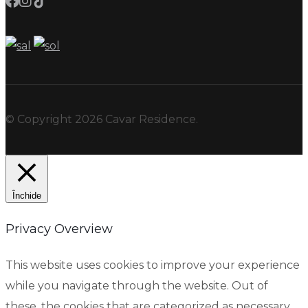
© Copyright 2026 Cavar Residence.
Închide
Privacy Overview
This website uses cookies to improve your experience
while you navigate through the website. Out of
these, the cookies that are categorized as necessary