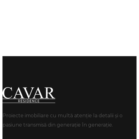
Proiecte imobiliare cu multă atenție la detalii și o
pasiune transmisă din generație în generație.