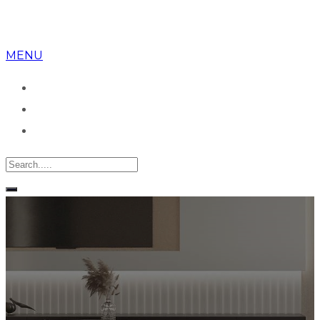
MENU
Despre noi
Apartamente
Birou vanzari