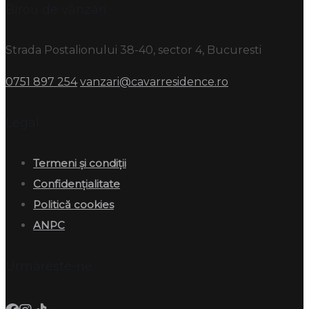
Birou de vânzări
Strada Postalionului 38-40, sector 4, Bucuresti
0751 897 254
vanzari@cavarresidence.ro
Legal
Termeni și condiții
Confidențialitate
Politică cookies
ANPC
Urmărește-ne