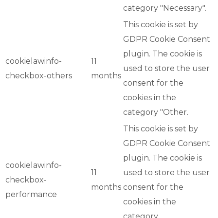
category "Necessary".
This cookie is set by
GDPR Cookie Consent
plugin. The cookie is
cookielawinfo-
11
used to store the user
checkbox-others
months
consent for the
cookies in the
category "Other.
This cookie is set by
GDPR Cookie Consent
plugin. The cookie is
cookielawinfo-
11
used to store the user
checkbox-
months
consent for the
performance
cookies in the
category