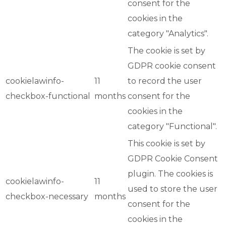
consent for the
cookies in the
category "Analytics".
The cookie is set by
GDPR cookie consent
cookielawinfo-
11
to record the user
checkbox-functional
months
consent for the
cookies in the
category "Functional".
This cookie is set by
GDPR Cookie Consent
plugin. The cookies is
cookielawinfo-
11
used to store the user
checkbox-necessary
months
consent for the
cookies in the